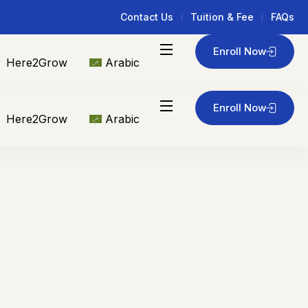
Contact Us
Tuition & Fee
FAQs
Enroll Now
Here2Grow
Arabic
Enroll Now
Here2Grow
Arabic