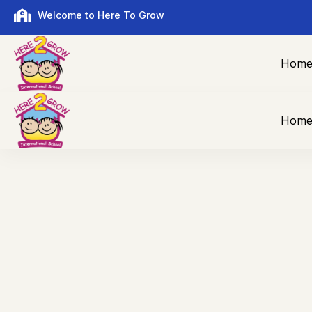
Welcome to Here To Grow
Hom
Hom