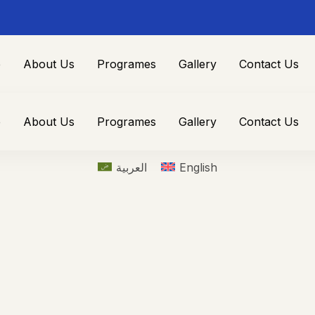
e
About Us
Programes
Gallery
Contact Us
e
About Us
Programes
Gallery
Contact Us
العربية
English