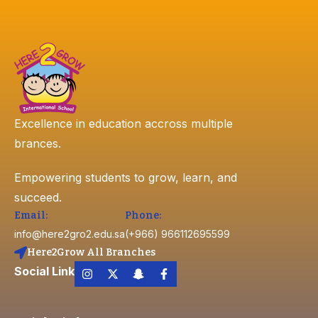
Excellence in education accross multiple
brances.
Empowering students to grow, learn, and
succeed.
Email:
Phone:
info@here2gro2.edu.sa
(+966) 966112695599
Here2Grow All Branches
Social Link