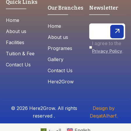
Quick Links
Our Branches
Newsletter
Home
Home
About us
About us
Facilities
I agree to the
Programes
.
Privacy Policy
Tuition & Fee
Gallery
Contact Us
Contact Us
Here2Grow
© 2026 Here2Grow. All rights
Design by
reserved .
DeqatAlharf.
العربية
English