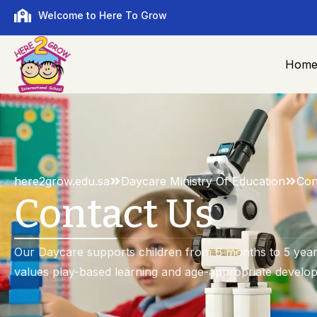
Welcome to Here To Grow
Hom
here2grow.edu.sa
Daycare Ministry Of Education
Con
Contact Us
Our Daycare supports children from 6 months to 5 years
values play-based learning and age-appropriate develo