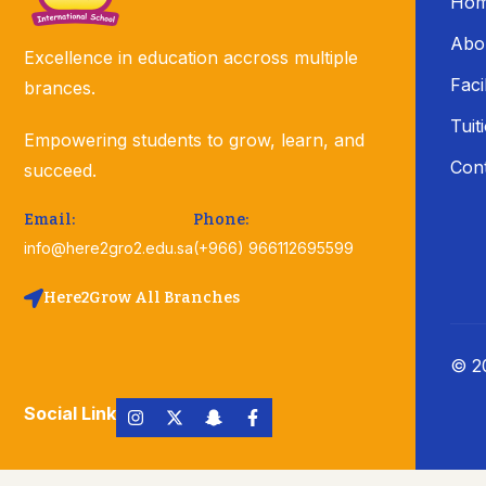
Ho
Abo
Excellence in education accross multiple
Facil
brances.
Tuit
Empowering students to grow, learn, and
Con
succeed.
Email:
Phone:
info@here2gro2.edu.sa
(+966) 966112695599
Here2Grow All Branches
© 20
Social Link