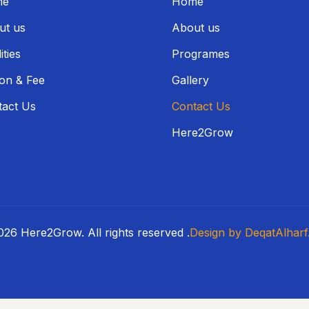
me
Home
ut us
About us
ities
Programes
ion & Fee
Gallery
tact Us
Contact Us
Here2Grow
26 Here2Grow. All rights reserved .
Design by DeqatAlharf