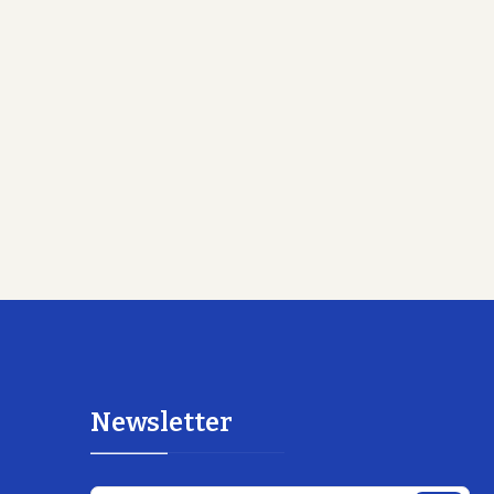
Newsletter