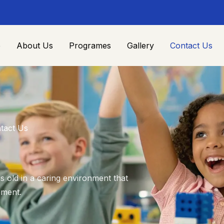
e
About Us
Programes
Gallery
Contact Us
tact Us
 old in a caring environment that
pment.