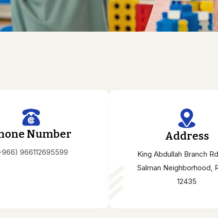
hone Number
Address
+966) 966112695599
King Abdullah Branch Rd
Salman Neighborhood, 
12435