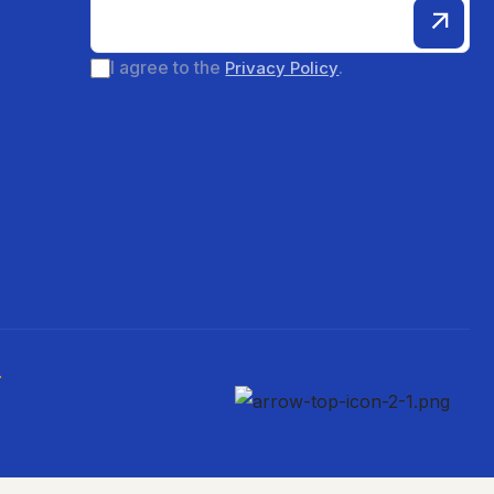
I agree to the
.
Privacy Policy
.