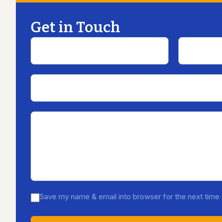
Get in Touch
Save my name & email into browser for the next tim