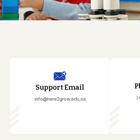
P
Support Email
(
info@here2grow.edu.sa