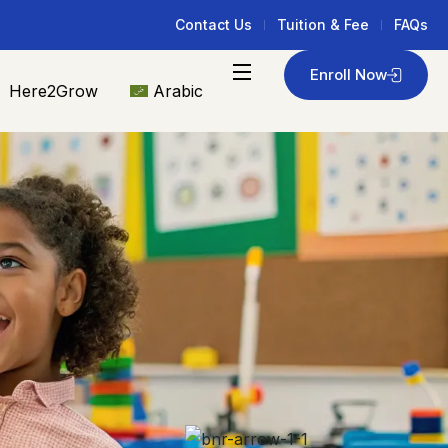
Contact Us
Tuition & Fee
FAQs
Enroll Now
Here2Grow
Arabic