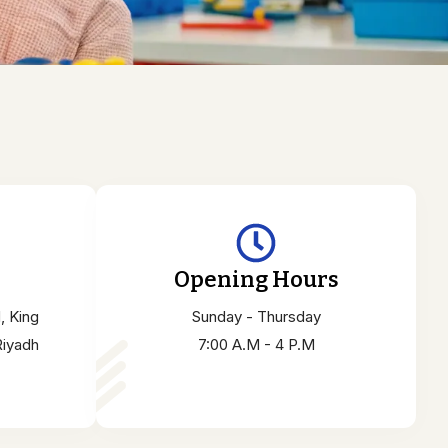
Opening Hours
, King
Sunday - Thursday
Riyadh
7:00 A.M - 4 P.M