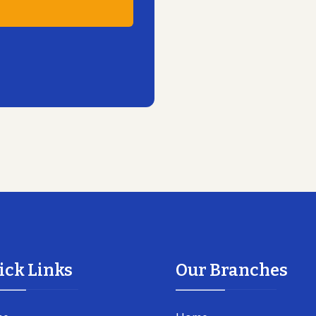
ick Links
Our Branches