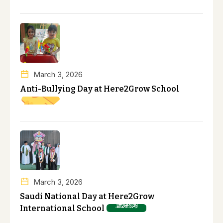
March 3, 2026
Anti-Bullying Day at Here2Grow School
March 3, 2026
Saudi National Day at Here2Grow
International School