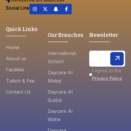
Here2Grow All Branches
Social Link
Quick Links
Our Branches
Newsletter
Home
International
About us
School
Facilities
I agree to the
Daycare Al
.
Privacy Policy
Tuition & Fee
Malqa
Contact Us
Daycare Al
Qudus
Daycare Al
Waha
Daycare