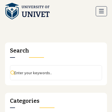
Search
Categories