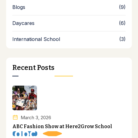
Blogs
(9)
Daycares
(6)
International School
(3)
Recent Posts
March 3, 2026
ABC Fashion Show at Here2Grow School