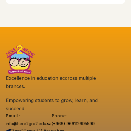
Excellence in education accross multiple
brances.
Empowering students to grow, learn, and
succeed.
Email:
Phone:
info@here2gro2.edu.sa
(+966) 966112695599