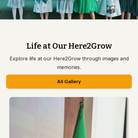
Life at Our Here2Grow
Explore life at our Here2Grow through images and
memories.
All Gallery