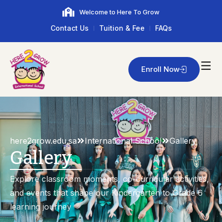
Welcome to Here To Grow
Contact Us
Tuition & Fee
FAQs
Enroll Now
here2grow.edu.sa
International School
Gallery
Gallery
Explore classroom moments, co-curricular activities,
and events that shape our Kindergarten to Grade 6
learning journey