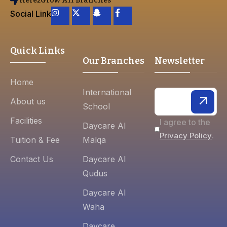
Here2Grow All Branches
Social Link
Quick Links
Our Branches
Newsletter
Home
International
About us
School
Facilities
I agree to the
Daycare Al
.
Privacy Policy
Tuition & Fee
Malqa
Contact Us
Daycare Al
Qudus
Daycare Al
Waha
Daycare