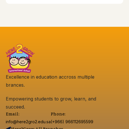
Excellence in education accross multiple
brances.
Empowering students to grow, learn, and
succeed.
Email:
Phone:
info@here2gro2.edu.sa
(+966) 966112695599