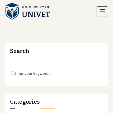
Search
Categories