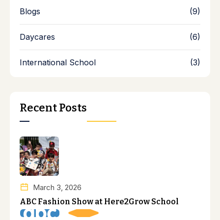
Blogs
(9)
Daycares
(6)
International School
(3)
Recent Posts
March 3, 2026
ABC Fashion Show at Here2Grow School