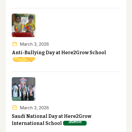
March 3, 2026
Anti-Bullying Day at Here2Grow School
March 3, 2026
Saudi National Day at Here2Grow
International School