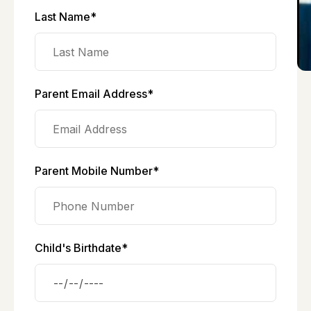
Last Name*
Parent Email Address*
Parent Mobile Number*
Child's Birthdate*