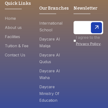
Quick Links
Our Branches
Newsletter
Home
International
About us
School
Facilities
I agree to the
Daycare Al
.
Privacy Policy
Tuition & Fee
Malqa
Contact Us
Daycare Al
Qudus
Daycare Al
Waha
Daycare
Ministry Of
Education