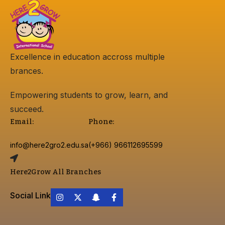
Excellence in education accross multiple
brances.
Empowering students to grow, learn, and
succeed.
Email:
Phone:
info@here2gro2.edu.sa
(+966) 966112695599
Here2Grow All Branches
Social Link