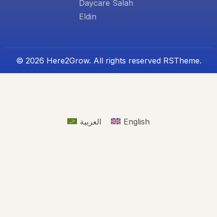
Daycare Salah
Eldin
© 2026 Here2Grow. All rights reserved
RSTheme.
العربية
English