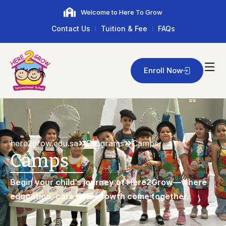
Welcome to Here To Grow
Contact Us
Tuition & Fee
FAQs
Enroll Now
here2grow.edu.sa
Programs
Camps
Camps
Begin your child’s journey at Here2Grow—where
education, care, and growth come together.