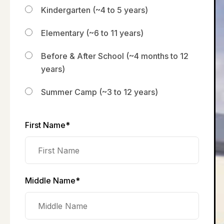
Kindergarten (~4 to 5 years)
Elementary (~6 to 11 years)
Before & After School (~4 months to 12
years)
Summer Camp (~3 to 12 years)
First Name*
Middle Name*