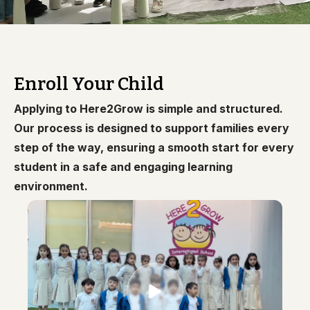
Enroll Your Child
Applying to Here2Grow is simple and structured.
Our process is designed to support families every
step of the way, ensuring a smooth start for every
student in a safe and engaging learning
environment.