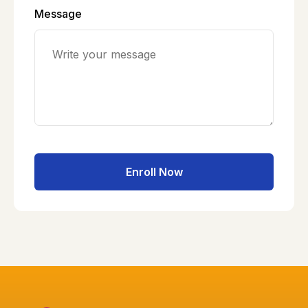
Message