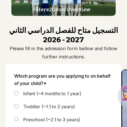
Here2Grow Overview
التسجيل متاح للفصل الدراسي الثاني
2026 - 2027
Please fill in the admission form bellow and follow
further instructions.
Which program are you applying to on behalf
of your child?*
Infant (~4 months to 1 year)
Toddler (~1.1 to 2 years)
Preschool (~2.1 to 3 years)