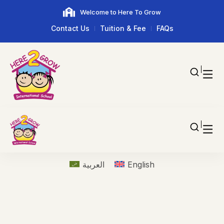
Welcome to Here To Grow
Contact Us
Tuition & Fee
FAQs
العربية
English