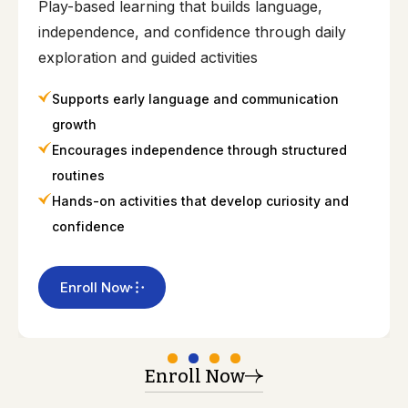
Play-based learning that builds language,
independence, and confidence through daily
exploration and guided activities
Supports early language and communication
growth
Encourages independence through structured
routines
Hands-on activities that develop curiosity and
confidence
Enroll Now
Enroll Now