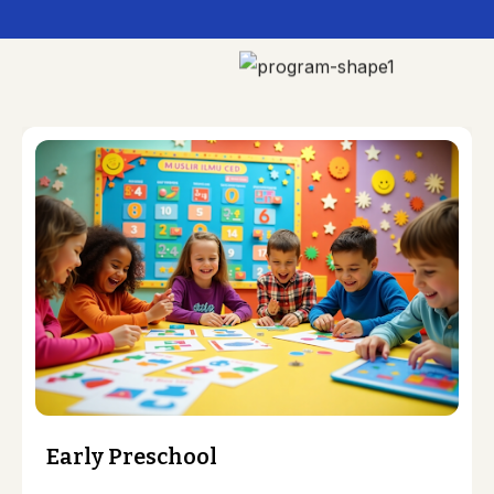
Early Preschool