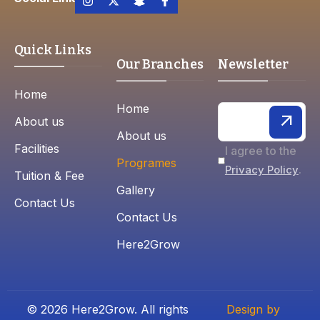
Quick Links
Our Branches
Newsletter
Home
Home
About us
About us
Facilities
I agree to the
Programes
.
Privacy Policy
Tuition & Fee
Gallery
Contact Us
Contact Us
Here2Grow
© 2026 Here2Grow. All rights
Design by