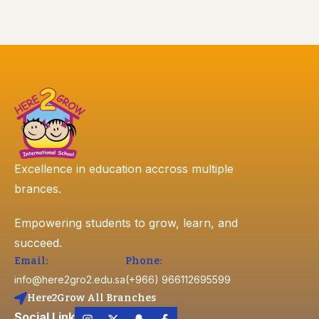
Excellence in education accross multiple
brances.
Empowering students to grow, learn, and
succeed.
Email:
Phone:
info@here2gro2.edu.sa
(+966) 966112695599
Here2Grow All Branches
Social Link