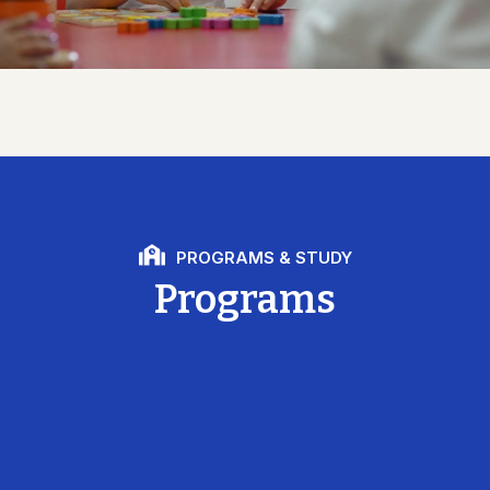
PROGRAMS & STUDY
Programs