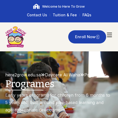
Welcome to Here To Grow
Contact Us
Tuition & Fee
FAQs
Enroll Now
here2grow.edu.sa
Daycare Al Waha
Programes
Programes
Early years programs for children from 6 months to
5 years old, built around play-based learning and
age-appropriate development.